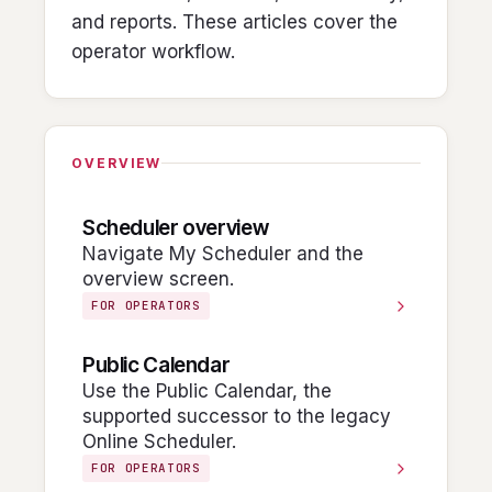
and reports. These articles cover the
operator workflow.
OVERVIEW
Scheduler overview
Navigate My Scheduler and the
overview screen.
FOR OPERATORS
Public Calendar
Use the Public Calendar, the
supported successor to the legacy
Online Scheduler.
FOR OPERATORS