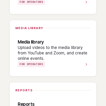
FOR OPERATORS
MEDIA LIBRARY
Media library
Upload videos to the media library
from YouTube and Zoom, and create
online events.
FOR OPERATORS
REPORTS
Reports