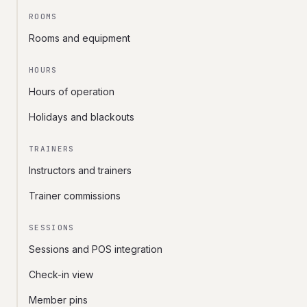
ROOMS
Rooms and equipment
HOURS
Hours of operation
Holidays and blackouts
TRAINERS
Instructors and trainers
Trainer commissions
SESSIONS
Sessions and POS integration
Check-in view
Member pins