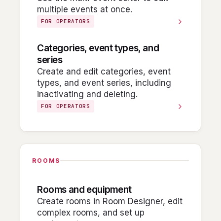
multiple events at once.
FOR OPERATORS
Categories, event types, and
series
Create and edit categories, event
types, and event series, including
inactivating and deleting.
FOR OPERATORS
ROOMS
Rooms and equipment
Create rooms in Room Designer, edit
complex rooms, and set up