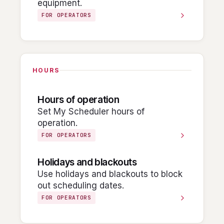
equipment.
FOR OPERATORS
HOURS
Hours of operation
Set My Scheduler hours of
operation.
FOR OPERATORS
Holidays and blackouts
Use holidays and blackouts to block
out scheduling dates.
FOR OPERATORS