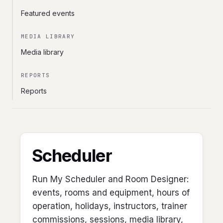
Featured events
MEDIA LIBRARY
Media library
REPORTS
Reports
Scheduler
Run My Scheduler and Room Designer:
events, rooms and equipment, hours of
operation, holidays, instructors, trainer
commissions, sessions, media library,