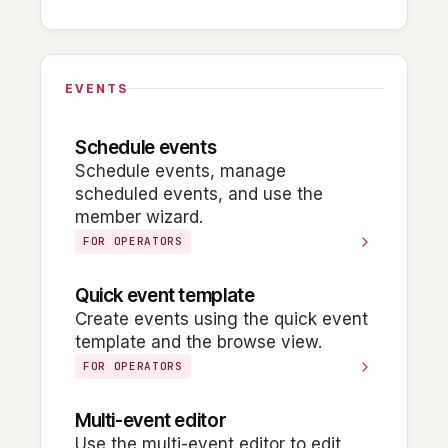
EVENTS
Schedule events
Schedule events, manage
scheduled events, and use the
member wizard.
FOR OPERATORS
Quick event template
Create events using the quick event
template and the browse view.
FOR OPERATORS
Multi-event editor
Use the multi-event editor to edit