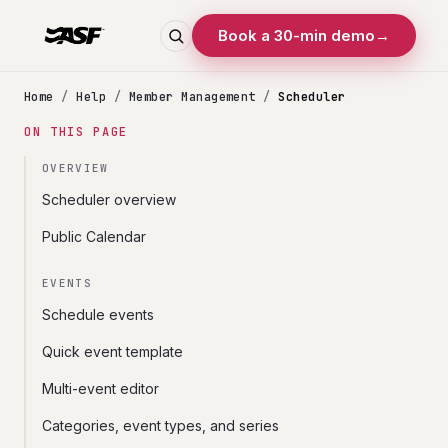
Book a 30-min demo
→
Home
/
Help
/
Member Management
/
Scheduler
ON THIS PAGE
OVERVIEW
Scheduler overview
Public Calendar
EVENTS
Schedule events
Quick event template
Multi-event editor
Categories, event types, and series