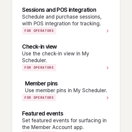
Sessions and POS integration
Schedule and purchase sessions,
with POS integration for tracking.
FOR OPERATORS
Check-in view
Use the check-in view in My
Scheduler.
FOR OPERATORS
Member pins
Use member pins in My Scheduler.
FOR OPERATORS
Featured events
Set featured events for surfacing in
the Member Account app.