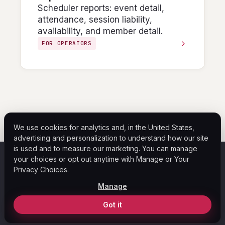
Scheduler reports: event detail,
attendance, session liability,
availability, and member detail.
FOR OPERATORS
We use cookies for analytics and, in the United States,
advertising and personalization to understand how our site
is used and to measure our marketing. You can manage
your choices or opt out anytime with Manage or Your
ASF
Privacy Choices.
Home
Help Center
Blog
Legal
Privacy Policy
Manage
Your Privacy Choices
© 2026 ASF Payment Solutions. All rights reserved.
Got it