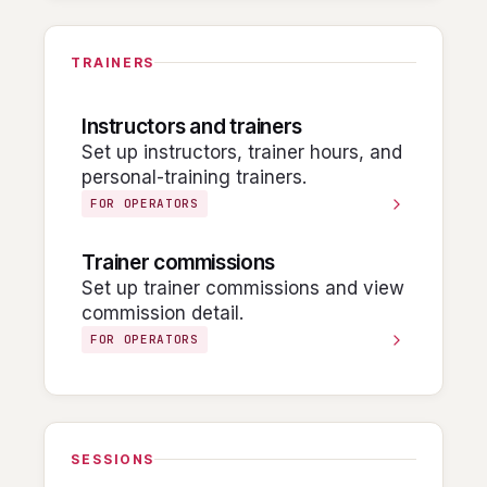
TRAINERS
Instructors and trainers
Set up instructors, trainer hours, and
personal-training trainers.
FOR OPERATORS
Trainer commissions
Set up trainer commissions and view
commission detail.
FOR OPERATORS
SESSIONS