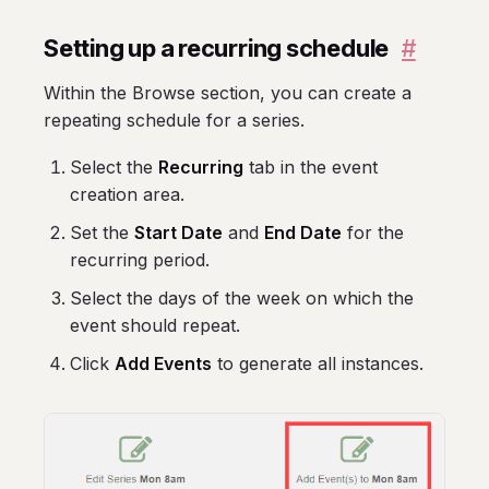
Setting up a recurring schedule
#
Within the Browse section, you can create a
repeating schedule for a series.
Select the
Recurring
tab in the event
creation area.
Set the
Start Date
and
End Date
for the
recurring period.
Select the days of the week on which the
event should repeat.
Click
Add Events
to generate all instances.