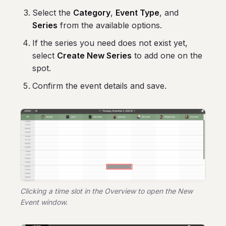
Select the
Category
,
Event Type
, and
Series
from the available options.
If the series you need does not exist yet,
select
Create New Series
to add one on the
spot.
Confirm the event details and save.
Clicking a time slot in the Overview to open the New
Event window.