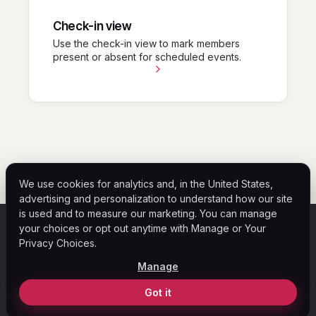
Check-in view
Use the check-in view to mark members
present or absent for scheduled events.
We use cookies for analytics and, in the United States,
advertising and personalization to understand how our site
is used and to measure our marketing. You can manage
your choices or opt out anytime with Manage or Your
ASF
Privacy Choices.
Home
Help Center
Blog
Legal
Privacy Policy
Manage
Your Privacy Choices
© 2026 ASF Payment Solutions. All rights reserved.
Got it