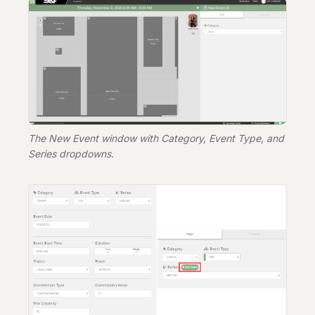
The New Event window with Category, Event Type, and
Series dropdowns.