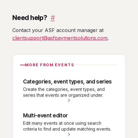
Need help?
#
Contact your ASF account manager at
clientsupport@asfpaymentsolutions.com
.
MORE FROM EVENTS
Categories, event types, and series
Create the categories, event types, and
series that events are organized under.
Multi-event editor
Edit many events at once using search
criteria to find and update matching events.