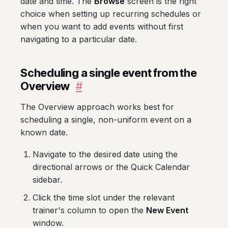
date and time. The
Browse
screen is the right
choice when setting up recurring schedules or
when you want to add events without first
navigating to a particular date.
Scheduling a single event from the
Overview
#
The Overview approach works best for
scheduling a single, non-uniform event on a
known date.
Navigate to the desired date using the
directional arrows or the Quick Calendar
sidebar.
Click the time slot under the relevant
trainer's column to open the
New Event
window.