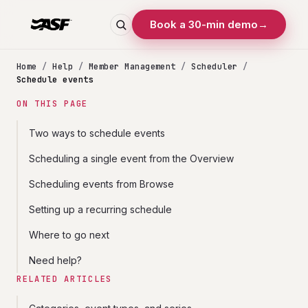
Book a 30-min demo
→
Home
/
Help
/
Member Management
/
Scheduler
/
Schedule events
ON THIS PAGE
Two ways to schedule events
Scheduling a single event from the Overview
Scheduling events from Browse
Setting up a recurring schedule
Where to go next
Need help?
RELATED ARTICLES