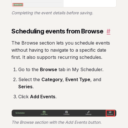
Completing the event details before saving.
Scheduling events from Browse
#
The Browse section lets you schedule events
without having to navigate to a specific date
first. It also supports recurring schedules.
Go to the
Browse
tab in My Scheduler.
Select the
Category
,
Event Type
, and
Series
.
Click
Add Events
.
The Browse section with the Add Events button.