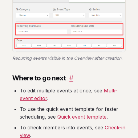
Recurring events visible in the Overview after creation.
Where to go next
#
To edit multiple events at once, see
Multi-
event editor
.
To use the quick event template for faster
scheduling, see
Quick event template
.
To check members into events, see
Check-in
view
.