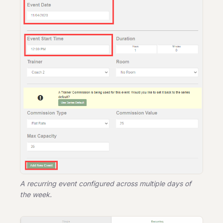
A recurring event configured across multiple days of
the week.