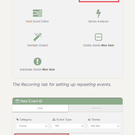
The Recurring tab for setting up repeating events.