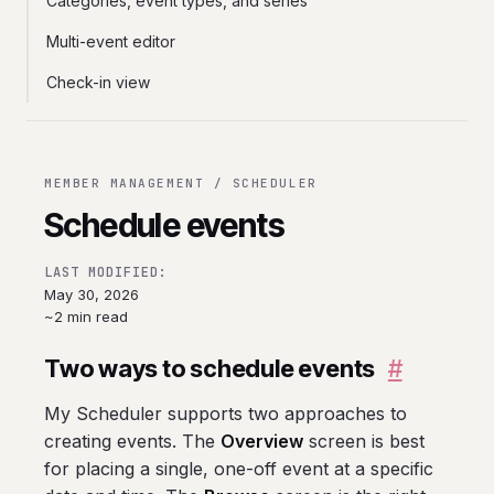
Categories, event types, and series
Multi-event editor
Check-in view
MEMBER MANAGEMENT / SCHEDULER
Schedule events
LAST MODIFIED:
May 30, 2026
~2 min read
Two ways to schedule events
#
My Scheduler supports two approaches to
creating events. The
Overview
screen is best
for placing a single, one-off event at a specific