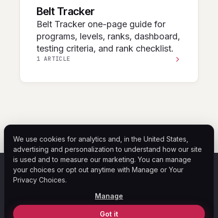
Belt Tracker
Belt Tracker one-page guide for
programs, levels, ranks, dashboard,
testing criteria, and rank checklist.
1 ARTICLE
We use cookies for analytics and, in the United States,
advertising and personalization to understand how our site
is used and to measure our marketing. You can manage
your choices or opt out anytime with Manage or Your
ASF
Privacy Choices.
Home
Help Center
Blog
Legal
Privacy Policy
Manage
Your Privacy Choices
© 2026 ASF Payment Solutions. All rights reserved.
Got it