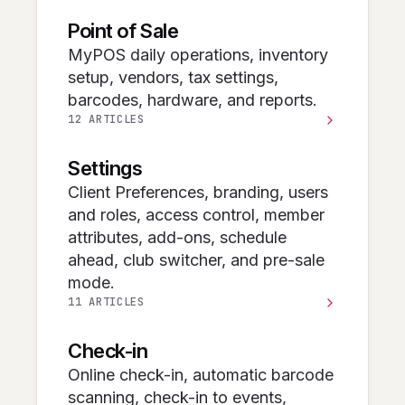
Point of Sale
MyPOS daily operations, inventory
setup, vendors, tax settings,
barcodes, hardware, and reports.
12 ARTICLES
Settings
Client Preferences, branding, users
and roles, access control, member
attributes, add-ons, schedule
ahead, club switcher, and pre-sale
mode.
11 ARTICLES
Check-in
Online check-in, automatic barcode
scanning, check-in to events,