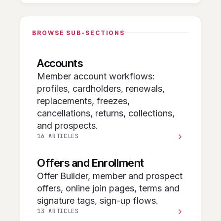
BROWSE SUB-SECTIONS
Accounts
Member account workflows:
profiles, cardholders, renewals,
replacements, freezes,
cancellations, returns, collections,
and prospects.
16 ARTICLES
Offers and Enrollment
Offer Builder, member and prospect
offers, online join pages, terms and
signature tags, sign-up flows.
13 ARTICLES