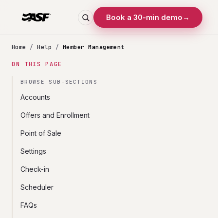
Book a 30-min demo
→
Home
/
Help
/
Member Management
ON THIS PAGE
BROWSE SUB-SECTIONS
Accounts
Offers and Enrollment
Point of Sale
Settings
Check-in
Scheduler
FAQs