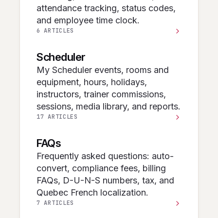
attendance tracking, status codes,
and employee time clock.
6 ARTICLES
Scheduler
My Scheduler events, rooms and
equipment, hours, holidays,
instructors, trainer commissions,
sessions, media library, and reports.
17 ARTICLES
FAQs
Frequently asked questions: auto-
convert, compliance fees, billing
FAQs, D-U-N-S numbers, tax, and
Quebec French localization.
7 ARTICLES