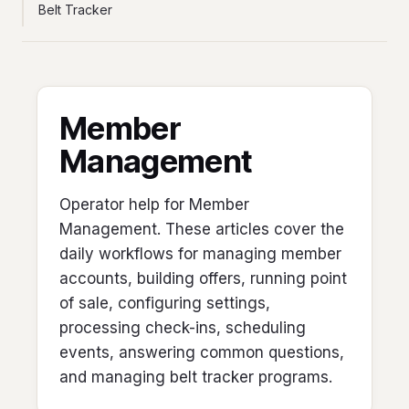
Belt Tracker
Member
Management
Operator help for Member
Management. These articles cover the
daily workflows for managing member
accounts, building offers, running point
of sale, configuring settings,
processing check-ins, scheduling
events, answering common questions,
and managing belt tracker programs.