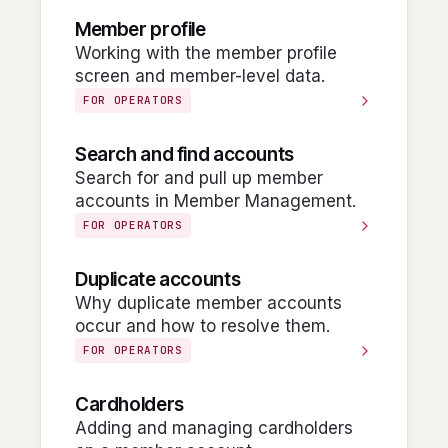
Member profile
Working with the member profile
screen and member-level data.
FOR OPERATORS
Search and find accounts
Search for and pull up member
accounts in Member Management.
FOR OPERATORS
Duplicate accounts
Why duplicate member accounts
occur and how to resolve them.
FOR OPERATORS
Cardholders
Adding and managing cardholders