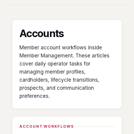
Accounts
Member account workflows inside
Member Management. These articles
cover daily operator tasks for
managing member profiles,
cardholders, lifecycle transitions,
prospects, and communication
preferences.
ACCOUNT WORKFLOWS