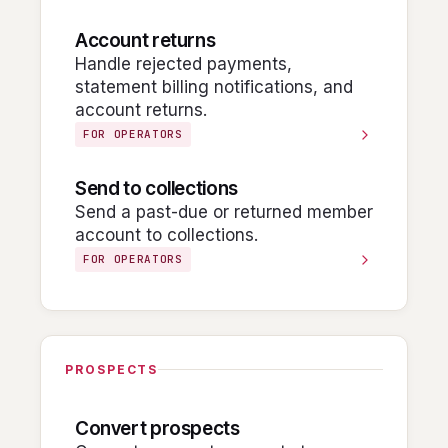
Account returns
Handle rejected payments,
statement billing notifications, and
account returns.
FOR OPERATORS
Send to collections
Send a past-due or returned member
account to collections.
FOR OPERATORS
PROSPECTS
Convert prospects