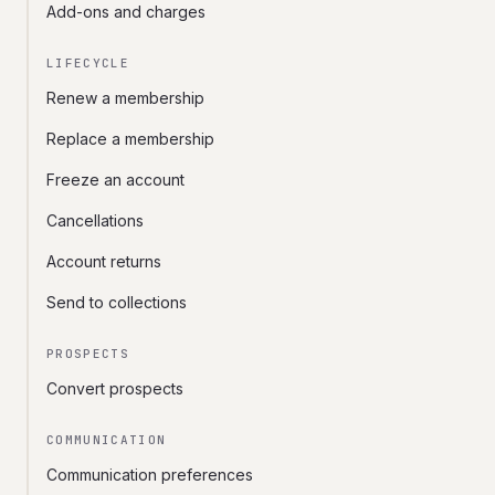
Add-ons and charges
LIFECYCLE
Renew a membership
Replace a membership
Freeze an account
Cancellations
Account returns
Send to collections
PROSPECTS
Convert prospects
COMMUNICATION
Communication preferences