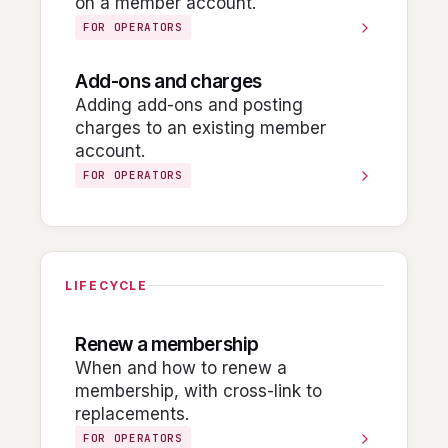
on a member account.
FOR OPERATORS
Add-ons and charges
Adding add-ons and posting
charges to an existing member
account.
FOR OPERATORS
LIFECYCLE
Renew a membership
When and how to renew a
membership, with cross-link to
replacements.
FOR OPERATORS