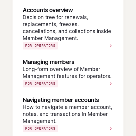
Accounts overview
Decision tree for renewals,
replacements, freezes,
cancellations, and collections inside
Member Management.
FOR OPERATORS
Managing members
Long-form overview of Member
Management features for operators.
FOR OPERATORS
Navigating member accounts
How to navigate a member account,
notes, and transactions in Member
Management.
FOR OPERATORS