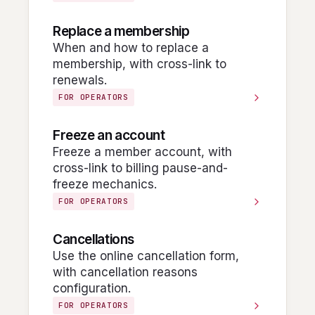
Replace a membership
When and how to replace a
membership, with cross-link to
renewals.
FOR OPERATORS
Freeze an account
Freeze a member account, with
cross-link to billing pause-and-
freeze mechanics.
FOR OPERATORS
Cancellations
Use the online cancellation form,
with cancellation reasons
configuration.
FOR OPERATORS