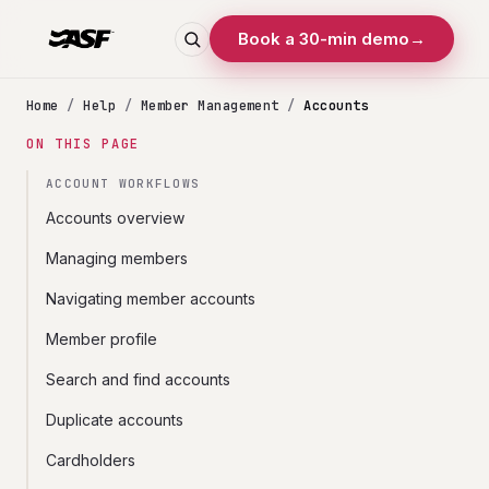
Book a 30-min demo
→
Home
/
Help
/
Member Management
/
Accounts
ON THIS PAGE
ACCOUNT WORKFLOWS
Accounts overview
Managing members
Navigating member accounts
Member profile
Search and find accounts
Duplicate accounts
Cardholders