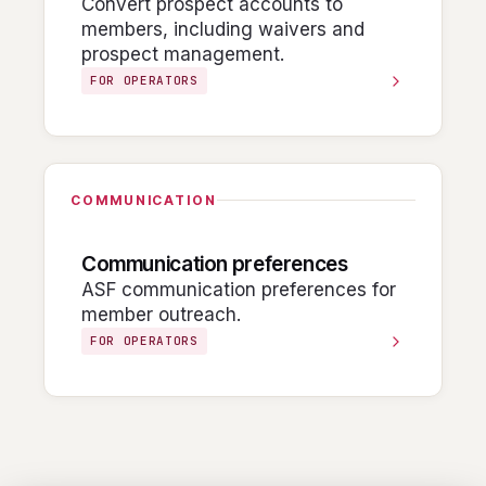
Convert prospect accounts to
members, including waivers and
prospect management.
FOR OPERATORS
COMMUNICATION
Communication preferences
ASF communication preferences for
member outreach.
FOR OPERATORS