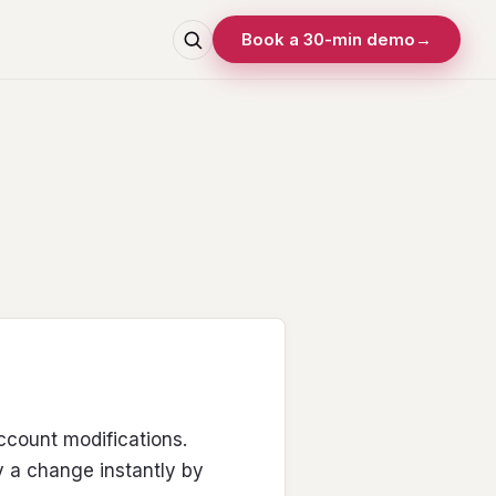
Book a 30-min demo
→
ount modifications.
 a change instantly by