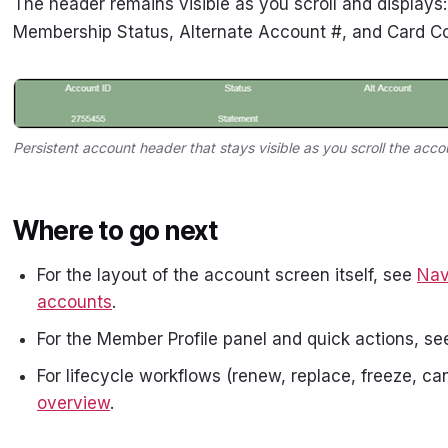
The header remains visible as you scroll and displays
Membership Status, Alternate Account #, and Card C
Persistent account header that stays visible as you scroll the acco
Where to go next
For the layout of the account screen itself, see
Nav
accounts
.
For the Member Profile panel and quick actions, s
For lifecycle workflows (renew, replace, freeze, can
overview
.