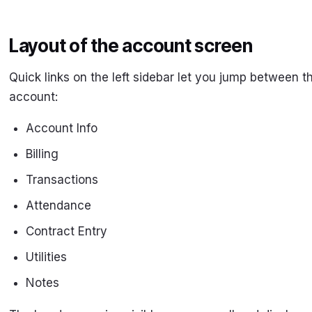
Layout of the account screen
Quick links on the left sidebar let you jump between t
account:
Account Info
Billing
Transactions
Attendance
Contract Entry
Utilities
Notes