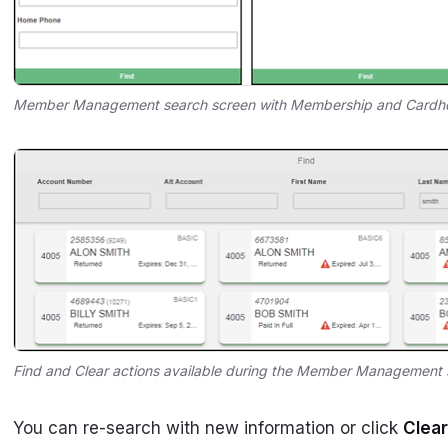
Member Management search screen with Membership and Cardho
Find and Clear actions available during the Member Management 
You can re-search with new information or click
Clear