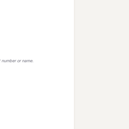
t number or name.