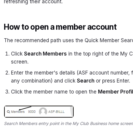
refreshing their account.
How to open a member account
The recommended path uses the Quick Member Sear
Click
Search Members
in the top right of the My
screen.
Enter the member's details (ASF account number, f
any combination) and click
Search
or press Enter.
Click the member name to open the
Member Profi
Search Members entry point in the My Club Business home screen