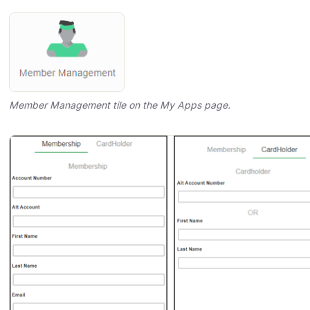
Member Management tile on the My Apps page.