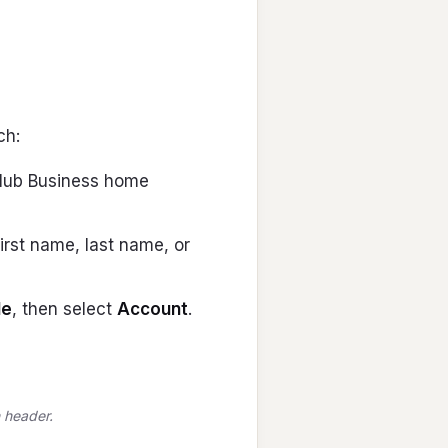
ch:
 Club Business home
irst name, last name, or
le
, then select
Account
.
 header.