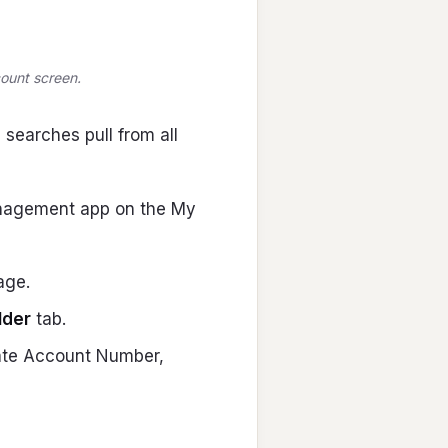
count screen.
 searches pull from all
nagement app on the My
age.
lder
tab.
nate Account Number,