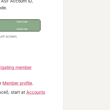
: ASF Account ID,
ode.
unt screen.
igating member
ee
Member profile
.
cel), start at
Accounts