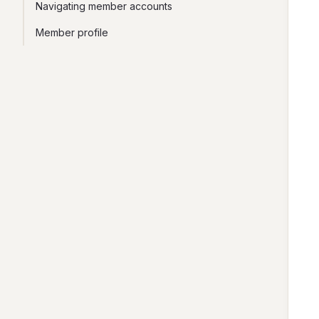
Navigating member accounts
Member profile