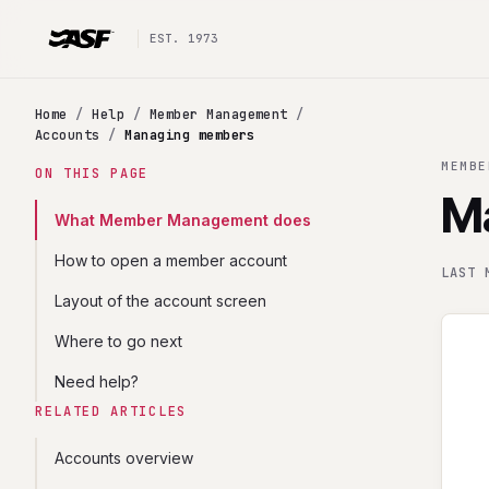
EST. 1973
Home
/
Help
/
Member Management
/
Accounts
/
Managing members
MEMBE
ON THIS PAGE
M
What Member Management does
How to open a member account
LAST 
Layout of the account screen
Where to go next
Need help?
RELATED ARTICLES
Accounts overview