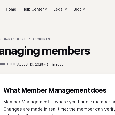
Home
Help Center
Legal
Blog
R MANAGEMENT / ACCOUNTS
anaging members
·
MODIFIED:
August 13, 2025
~2 min read
What Member Management does
Member Management is where you handle member acc
Changes are made in real time: the member can verify