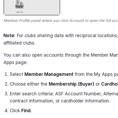
Member Profile panel where you click Account to open the full ac
Note:
For clubs sharing data with reciprocal locations,
affiliated clubs.
You can also open accounts through the Member Ma
Apps page:
Select
Member Management
from the My Apps p
Choose either the
Membership (Buyer)
or
Cardho
Enter search criteria: ASF Account Number, Alter
contract information, or cardholder information.
Click
Find
.