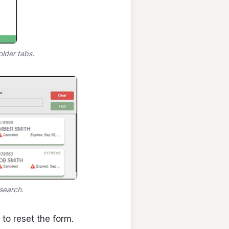
lder tabs.
search.
to reset the form.