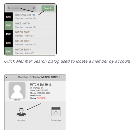
Quick Member Search dialog used to locate a member by accoun