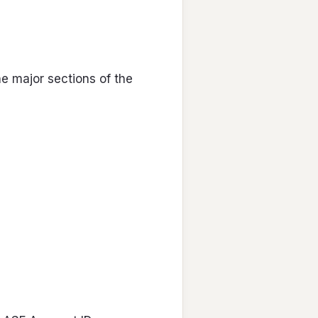
he major sections of the