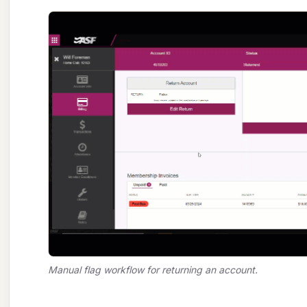
Manual flag workflow for returning an account.