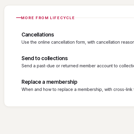
MORE FROM LIFECYCLE
Cancellations
Use the online cancellation form, with cancellation reaso
Send to collections
Send a past-due or returned member account to collecti
Replace a membership
When and how to replace a membership, with cross-link 