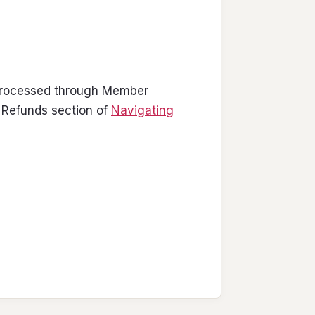
 processed through Member
 Refunds section of
Navigating