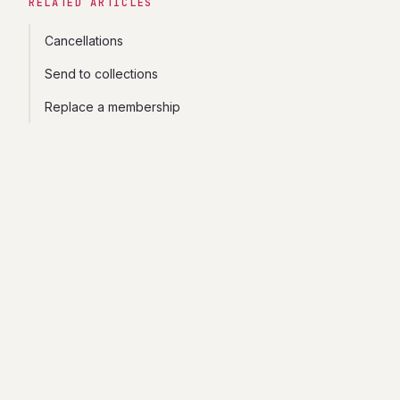
RELATED ARTICLES
Cancellations
Send to collections
Replace a membership