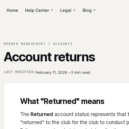
Home
Help Center
Legal
Blog
MEMBER MANAGEMENT / ACCOUNTS
Account returns
·
LAST MODIFIED:
February 11, 2026
~3 min read
What "Returned" means
The
Returned
account status represents that 
"returned" to the club for the club to conduct