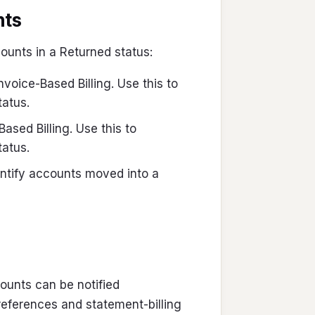
nts
counts in a Returned status:
Invoice-Based Billing. Use this to
tatus.
Based Billing. Use this to
tatus.
identify accounts moved into a
unts can be notified
eferences and statement-billing