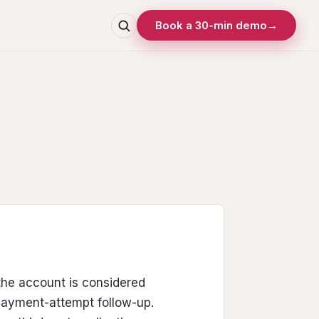
Book a 30-min demo
→
the account is considered
 payment-attempt follow-up.