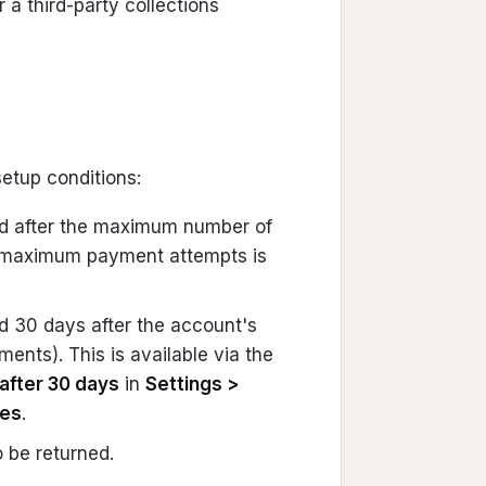
r a third-party collections
etup conditions:
ed after the maximum number of
 maximum payment attempts is
d 30 days after the account's
ents). This is available via the
after 30 days
in
Settings >
ces
.
 be returned.