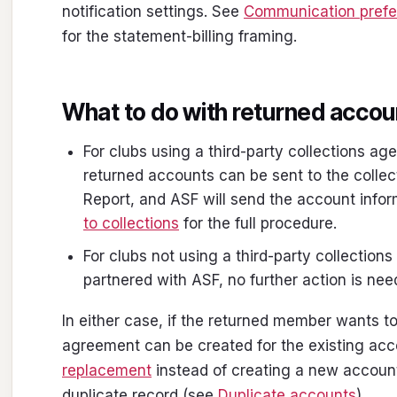
notification settings. See
Communication pref
for the statement-billing framing.
What to do with returned acco
For clubs using a third-party collections ag
returned accounts can be sent to the colle
Report, and ASF will send the account info
to collections
for the full procedure.
For clubs not using a third-party collection
partnered with ASF, no further action is nee
In either case, if the returned member wants t
agreement can be created for the existing ac
replacement
instead of creating a new account
duplicate record (see
Duplicate accounts
).