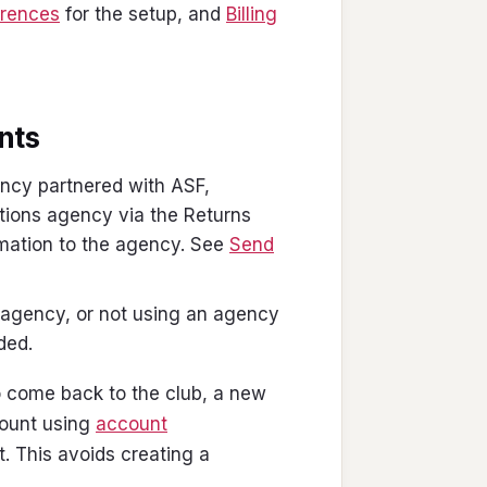
erences
for the setup, and
Billing
unts
ency partnered with ASF,
ctions agency via the Returns
rmation to the agency. See
Send
s agency, or not using an agency
ded.
o come back to the club, a new
count using
account
. This avoids creating a