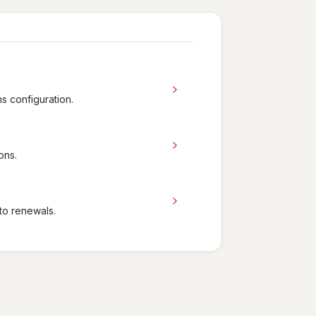
ns configuration.
ons.
to renewals.