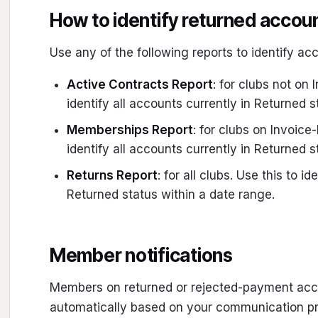
How to identify returned accou
Use any of the following reports to identify ac
Active Contracts Report
: for clubs not on 
identify all accounts currently in Returned s
Memberships Report
: for clubs on Invoice-
identify all accounts currently in Returned s
Returns Report
: for all clubs. Use this to 
Returned status within a date range.
Member notifications
Members on returned or rejected-payment acco
automatically based on your communication pr