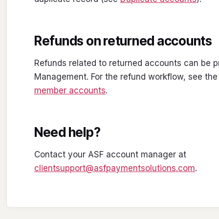
Refunds on returned accounts
Refunds related to returned accounts can be
Management. For the refund workflow, see the
member accounts
.
Need help?
Contact your ASF account manager at
clientsupport@asfpaymentsolutions.com
.