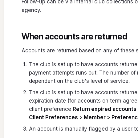
Follow-up can be via internal club collections o
agency.
When accounts are returned
Accounts are returned based on any of these s
The club is set up to have accounts return
payment attempts runs out. The number of
dependent on the club's level of service.
The club is set up to have accounts returne
expiration date (for accounts on term agreem
client preference
Return expired accounts 
Client Preferences > Member > Preferen
An account is manually flagged by a user to