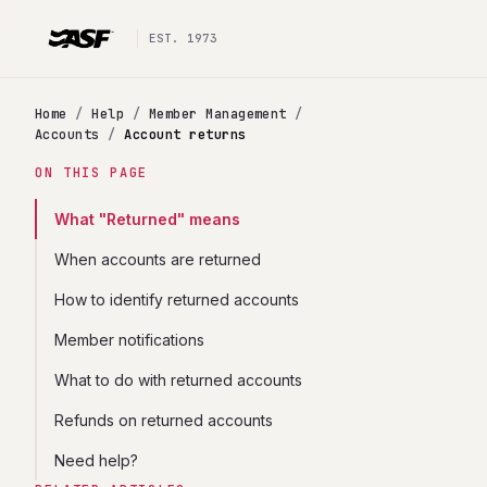
EST. 1973
Home
/
Help
/
Member Management
/
Accounts
/
Account returns
ON THIS PAGE
What "Returned" means
When accounts are returned
How to identify returned accounts
Member notifications
What to do with returned accounts
Refunds on returned accounts
Need help?