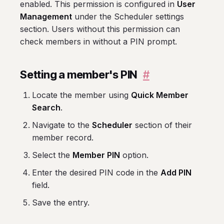
enabled. This permission is configured in
User
Management
under the Scheduler settings
section. Users without this permission can
check members in without a PIN prompt.
Setting a member's PIN
#
Locate the member using
Quick Member
Search
.
Navigate to the
Scheduler
section of their
member record.
Select the
Member PIN
option.
Enter the desired PIN code in the
Add PIN
field.
Save the entry.