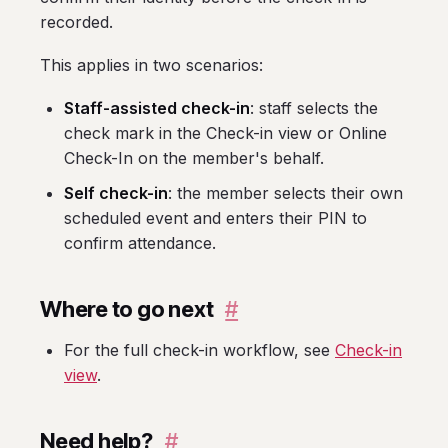
recorded.
This applies in two scenarios:
Staff-assisted check-in
: staff selects the
check mark in the Check-in view or Online
Check-In on the member's behalf.
Self check-in
: the member selects their own
scheduled event and enters their PIN to
confirm attendance.
Where to go next
#
For the full check-in workflow, see
Check-in
view
.
Need help?
#