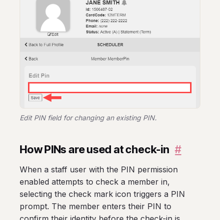
Edit PIN field for changing an existing PIN.
How PINs are used at check-in
#
When a staff user with the PIN permission
enabled attempts to check a member in,
selecting the check mark icon triggers a PIN
prompt. The member enters their PIN to
confirm their identity before the check-in is