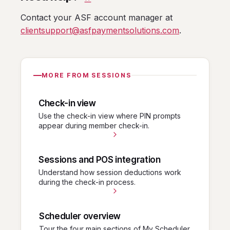
Contact your ASF account manager at
clientsupport@asfpaymentsolutions.com
.
MORE FROM SESSIONS
Check-in view
Use the check-in view where PIN prompts
appear during member check-in.
Sessions and POS integration
Understand how session deductions work
during the check-in process.
Scheduler overview
Tour the four main sections of My Scheduler.