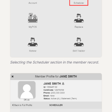
Selecting the Scheduler section in the member record.