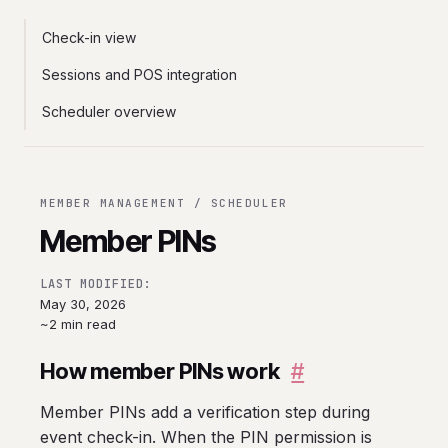
Check-in view
Sessions and POS integration
Scheduler overview
MEMBER MANAGEMENT / SCHEDULER
Member PINs
LAST MODIFIED:
May 30, 2026
~2 min read
How member PINs work
#
Member PINs add a verification step during
event check-in. When the PIN permission is