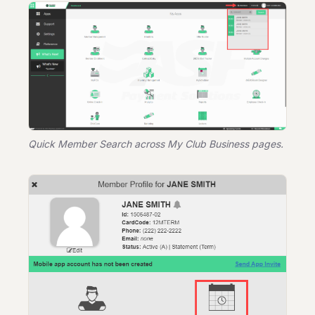
Quick Member Search across My Club Business pages.