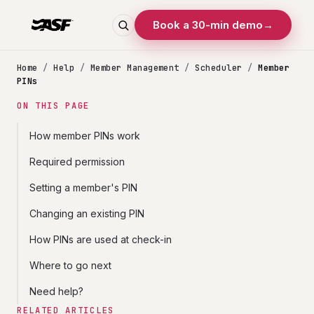
Book a 30-min demo
→
Home
/
Help
/
Member Management
/
Scheduler
/
Member
PINs
ON THIS PAGE
How member PINs work
Required permission
Setting a member's PIN
Changing an existing PIN
How PINs are used at check-in
Where to go next
Need help?
RELATED ARTICLES