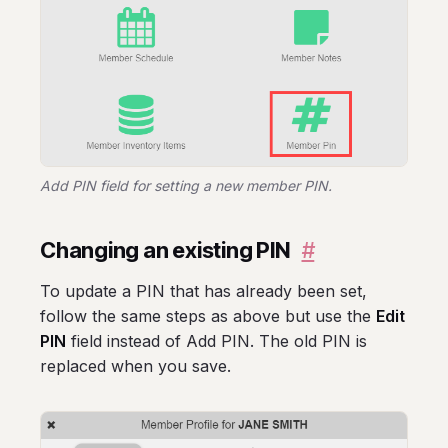
Add PIN field for setting a new member PIN.
Changing an existing PIN
#
To update a PIN that has already been set,
follow the same steps as above but use the
Edit
PIN
field instead of Add PIN. The old PIN is
replaced when you save.