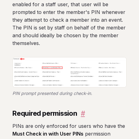
enabled for a staff user, that user will be
prompted to enter the member's PIN whenever
they attempt to check a member into an event.
The PIN is set by staff on behalf of the member
and should ideally be chosen by the member
themselves.
PIN prompt presented during check-in.
Required permission
#
PINs are only enforced for users who have the
Must Check in with User PINs
permission