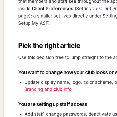
that members and staff see throughout the appl
inside
Client Preferences
(Settings > Client 
page); a smaller set lives directly under Settin
Setup My ASF).
Pick the right article
Use this decision tree to jump straight to the a
You want to change how your club looks or w
Update display name, logo, color scheme, o
Branding and club info
.
You are setting up staff access
Add staff, change passwords, deactivate u