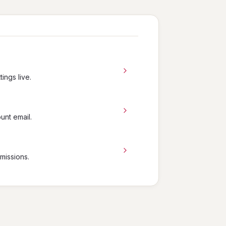
ings live.
unt email.
missions.