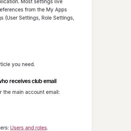
ication. Most settings live
Preferences from the My Apps
gs (User Settings, Role Settings,
rticle you need.
ho receives club email
r the main account email:
sers:
Users and roles
.