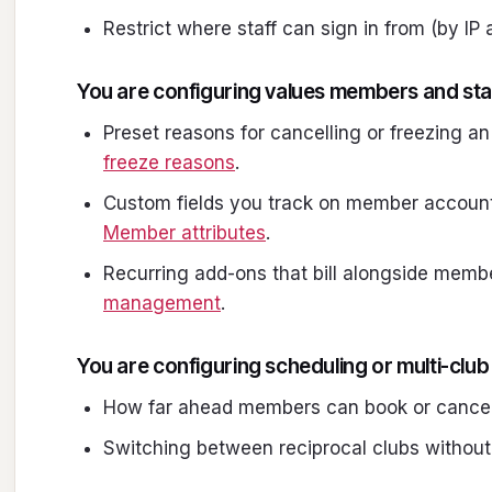
Restrict where staff can sign in from (by IP
You are configuring values members and sta
Preset reasons for cancelling or freezing a
freeze reasons
.
Custom fields you track on member accounts
Member attributes
.
Recurring add-ons that bill alongside memb
management
.
You are configuring scheduling or multi-club
How far ahead members can book or cancel
Switching between reciprocal clubs without