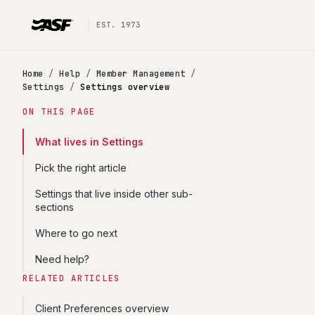
EST. 1973
Home
/
Help
/
Member Management
/
Settings
/
Settings overview
ON THIS PAGE
What lives in Settings
Pick the right article
Settings that live inside other sub-
sections
Where to go next
Need help?
RELATED ARTICLES
Client Preferences overview