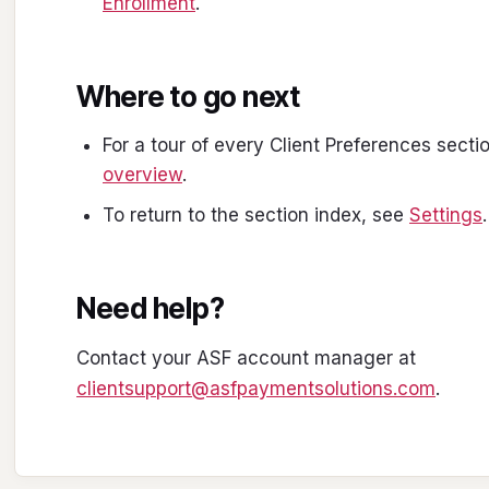
Enrollment
.
Where to go next
For a tour of every Client Preferences secti
overview
.
To return to the section index, see
Settings
.
Need help?
Contact your ASF account manager at
clientsupport@asfpaymentsolutions.com
.