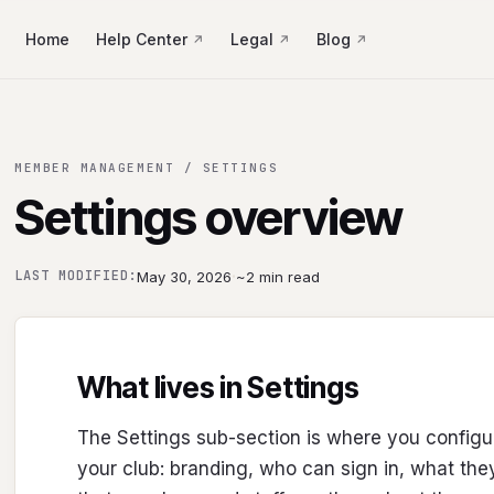
Home
Help Center
Legal
Blog
MEMBER MANAGEMENT / SETTINGS
Settings overview
·
LAST MODIFIED:
May 30, 2026
~2 min read
What lives in Settings
The Settings sub-section is where you confi
your club: branding, who can sign in, what the