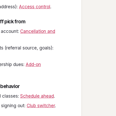
 address):
Access control
.
ff pick from
n account:
Cancellation and
 (referral source, goals):
ership dues:
Add-on
 behavior
 classes:
Schedule ahead
.
 signing out:
Club switcher
.