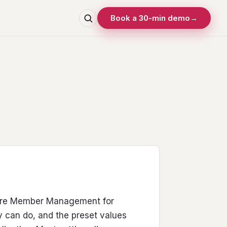
Book a 30-min demo
→
gure Member Management for
y can do, and the preset values