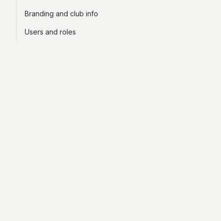
Branding and club info
Users and roles