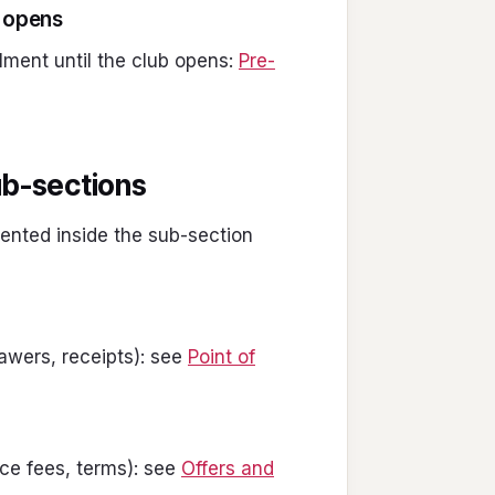
b opens
lment until the club opens:
Pre-
sub-sections
ented inside the sub-section
wers, receipts): see
Point of
e fees, terms): see
Offers and