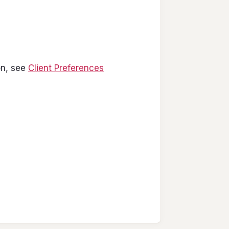
on, see
Client Preferences