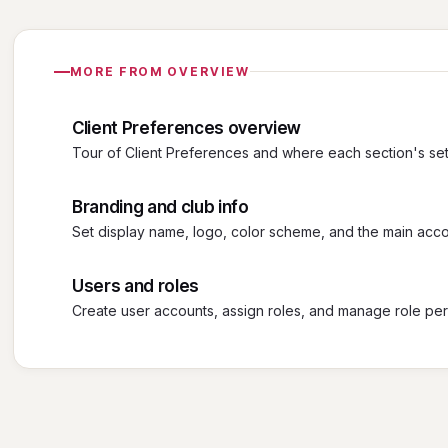
MORE FROM OVERVIEW
Client Preferences overview
Tour of Client Preferences and where each section's sett
Branding and club info
Set display name, logo, color scheme, and the main acco
Users and roles
Create user accounts, assign roles, and manage role per