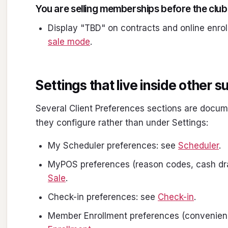
You are selling memberships before the clu
Display "TBD" on contracts and online enrol
sale mode
.
Settings that live inside other 
Several Client Preferences sections are docum
they configure rather than under Settings:
My Scheduler preferences: see
Scheduler
.
MyPOS preferences (reason codes, cash dra
Sale
.
Check-in preferences: see
Check-in
.
Member Enrollment preferences (convenienc