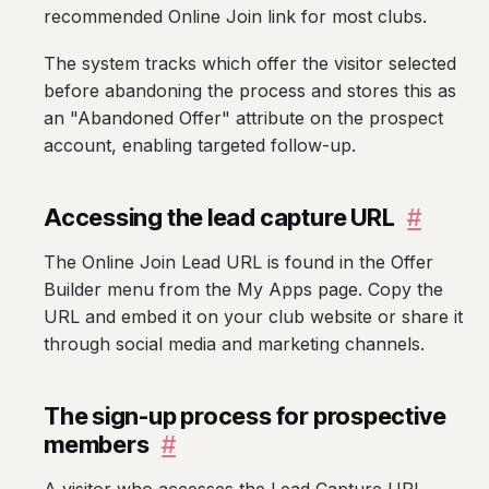
recommended Online Join link for most clubs.
The system tracks which offer the visitor selected
before abandoning the process and stores this as
an "Abandoned Offer" attribute on the prospect
account, enabling targeted follow-up.
Accessing the lead capture URL
#
The Online Join Lead URL is found in the Offer
Builder menu from the My Apps page. Copy the
URL and embed it on your club website or share it
through social media and marketing channels.
The sign-up process for prospective
members
#