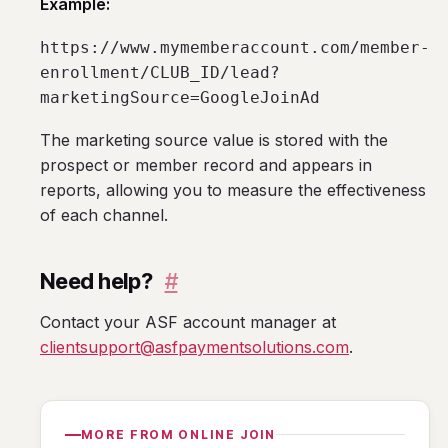
Example:
https://www.mymemberaccount.com/member-
enrollment/CLUB_ID/lead?
marketingSource=GoogleJoinAd
The marketing source value is stored with the
prospect or member record and appears in
reports, allowing you to measure the effectiveness
of each channel.
Need help?
#
Contact your ASF account manager at
clientsupport@asfpaymentsolutions.com
.
MORE FROM ONLINE JOIN