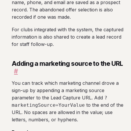
name, phone, and email are saved as a prospect
record. The abandoned offer selection is also
recorded if one was made.
For clubs integrated with the system, the captured
information is also shared to create a lead record
for staff follow-up.
Adding a marketing source to the URL
#
You can track which marketing channel drove a
sign-up by appending a marketing source
parameter to the Lead Capture URL. Add
?
to the end of the
marketingSource=YourValue
URL. No spaces are allowed in the value; use
letters, numbers, or hyphens.