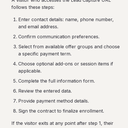
A visitor who accesses the Lead Capture URL
follows these steps:
Enter contact details: name, phone number,
and email address.
Confirm communication preferences.
Select from available offer groups and choose
a specific payment term.
Choose optional add-ons or session items if
applicable.
Complete the full information form.
Review the entered data.
Provide payment method details.
Sign the contract to finalize enrollment.
If the visitor exits at any point after step 1, their