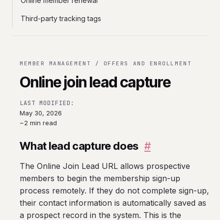
Online member renewal
Third-party tracking tags
MEMBER MANAGEMENT / OFFERS AND ENROLLMENT
Online join lead capture
LAST MODIFIED:
May 30, 2026
~2 min read
What lead capture does
#
The Online Join Lead URL allows prospective
members to begin the membership sign-up
process remotely. If they do not complete sign-up,
their contact information is automatically saved as
a prospect record in the system. This is the