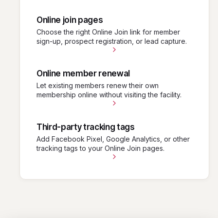
Online join pages
Choose the right Online Join link for member
sign-up, prospect registration, or lead capture.
Online member renewal
Let existing members renew their own
membership online without visiting the facility.
Third-party tracking tags
Add Facebook Pixel, Google Analytics, or other
tracking tags to your Online Join pages.