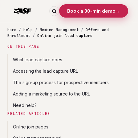
Book a 30-min demo
→
Home
/
Help
/
Member Management
/
Offers and
Enrollment
/
Online join lead capture
ON THIS PAGE
What lead capture does
Accessing the lead capture URL
The sign-up process for prospective members
Adding a marketing source to the URL
Need help?
RELATED ARTICLES
Online join pages