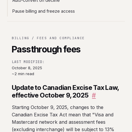
Auto-convert on decline
Pause billing and freeze access
BILLING / FEES AND COMPLIANCE
Passthrough fees
LAST MODIFIED:
October 8, 2025
~2 min read
Update to Canadian Excise Tax Law,
effective October 9, 2025
#
Starting October 9, 2025, changes to the
Canadian Excise Tax Act mean that "Visa and
Mastercard network and assessment fees
(excluding interchange) will be subject to 13%