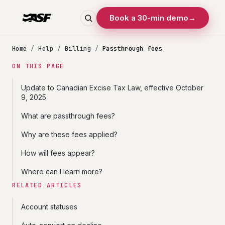
Book a 30-min demo
→
Home
/
Help
/
Billing
/
Passthrough fees
ON THIS PAGE
Update to Canadian Excise Tax Law, effective October
9, 2025
What are passthrough fees?
Why are these fees applied?
How will fees appear?
Where can I learn more?
RELATED ARTICLES
Account statuses