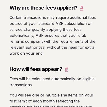
Why are these fees applied?
#
Certain transactions may require additional fees
outside of your standard ASF subscription or
service charges. By applying these fees
automatically, ASF ensures that your club
remains compliant with the requirements of the
relevant authorities, without the need for extra
work on your end.
How will fees appear?
#
Fees will be calculated automatically on eligible
transactions.
You will see one or multiple line items on your
first remit of each month reflecting the