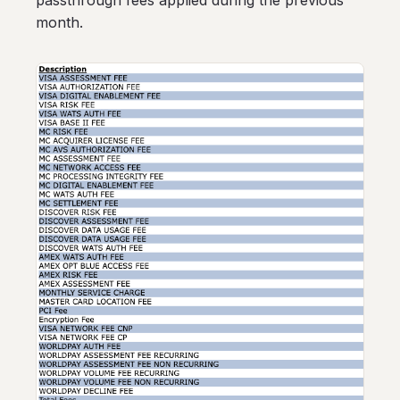
passthrough fees applied during the previous
month.