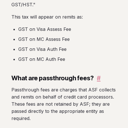
GST/HST."
This tax will appear on remits as:
GST on Visa Assess Fee
GST on MC Assess Fee
GST on Visa Auth Fee
GST on MC Auth Fee
What are passthrough fees?
#
Passthrough fees are charges that ASF collects
and remits on behalf of credit card processors.
These fees are not retained by ASF; they are
passed directly to the appropriate entity as
required.