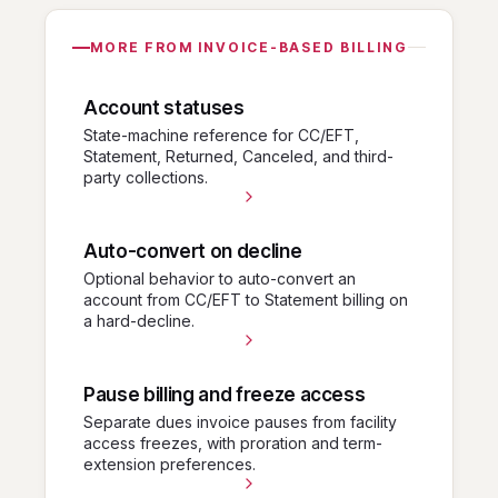
MORE FROM INVOICE-BASED BILLING
Account statuses
State-machine reference for CC/EFT,
Statement, Returned, Canceled, and third-
party collections.
Auto-convert on decline
Optional behavior to auto-convert an
account from CC/EFT to Statement billing on
a hard-decline.
Pause billing and freeze access
Separate dues invoice pauses from facility
access freezes, with proration and term-
extension preferences.