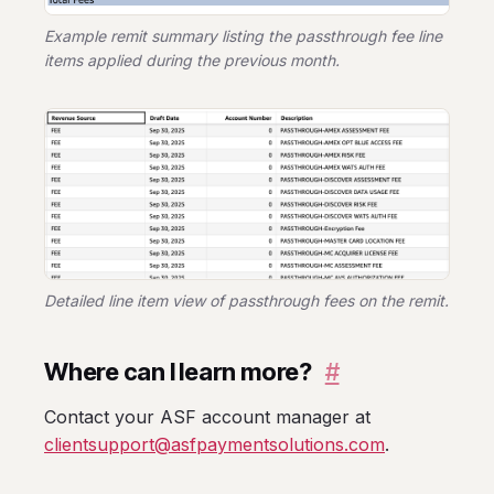
Example remit summary listing the passthrough fee line
items applied during the previous month.
Detailed line item view of passthrough fees on the remit.
Where can I learn more?
#
Contact your ASF account manager at
clientsupport@asfpaymentsolutions.com
.