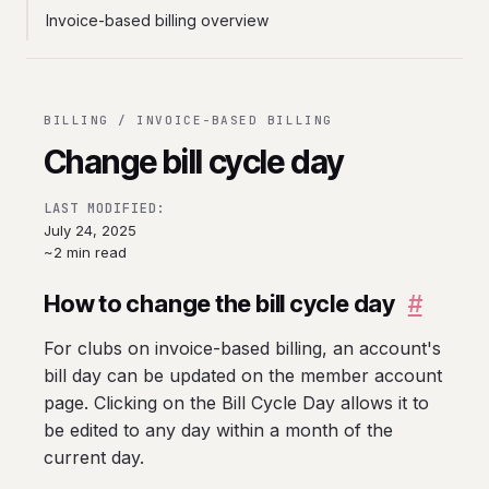
Invoice-based billing overview
BILLING / INVOICE-BASED BILLING
Change bill cycle day
LAST MODIFIED:
July 24, 2025
~2 min read
How to change the bill cycle day
#
For clubs on invoice-based billing, an account's
bill day can be updated on the member account
page. Clicking on the Bill Cycle Day allows it to
be edited to any day within a month of the
current day.