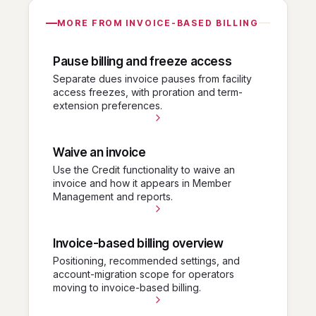
MORE FROM INVOICE-BASED BILLING
Pause billing and freeze access
Separate dues invoice pauses from facility
access freezes, with proration and term-
extension preferences.
Waive an invoice
Use the Credit functionality to waive an
invoice and how it appears in Member
Management and reports.
Invoice-based billing overview
Positioning, recommended settings, and
account-migration scope for operators
moving to invoice-based billing.