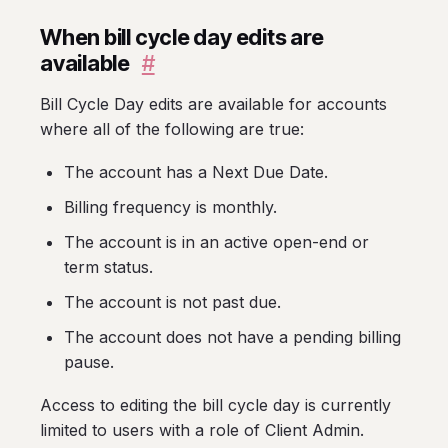
When bill cycle day edits are
available
#
Bill Cycle Day edits are available for accounts
where all of the following are true:
The account has a Next Due Date.
Billing frequency is monthly.
The account is in an active open-end or
term status.
The account is not past due.
The account does not have a pending billing
pause.
Access to editing the bill cycle day is currently
limited to users with a role of Client Admin.