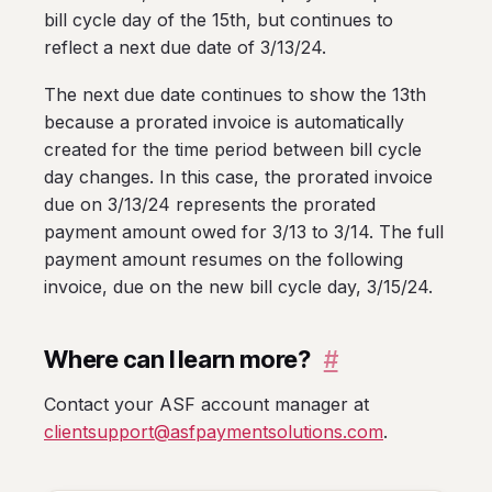
bill cycle day of the 15th, but continues to
reflect a next due date of 3/13/24.
The next due date continues to show the 13th
because a prorated invoice is automatically
created for the time period between bill cycle
day changes. In this case, the prorated invoice
due on 3/13/24 represents the prorated
payment amount owed for 3/13 to 3/14. The full
payment amount resumes on the following
invoice, due on the new bill cycle day, 3/15/24.
Where can I learn more?
#
Contact your ASF account manager at
clientsupport@asfpaymentsolutions.com
.