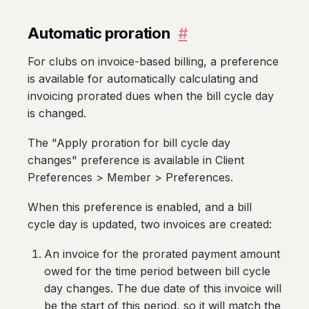
Automatic proration
#
For clubs on invoice-based billing, a preference
is available for automatically calculating and
invoicing prorated dues when the bill cycle day
is changed.
The "Apply proration for bill cycle day
changes" preference is available in Client
Preferences > Member > Preferences.
When this preference is enabled, and a bill
cycle day is updated, two invoices are created:
An invoice for the prorated payment amount
owed for the time period between bill cycle
day changes. The due date of this invoice will
be the start of this period, so it will match the