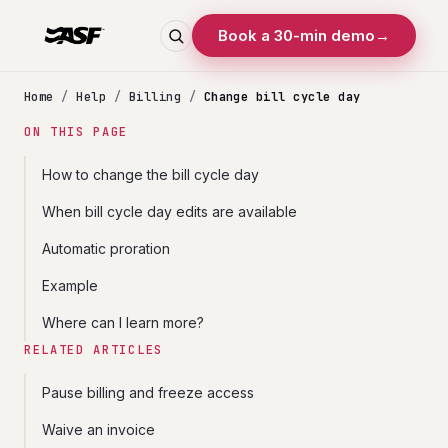
Book a 30-min demo
→
Home
/
Help
/
Billing
/
Change bill cycle day
ON THIS PAGE
How to change the bill cycle day
When bill cycle day edits are available
Automatic proration
Example
Where can I learn more?
RELATED ARTICLES
Pause billing and freeze access
Waive an invoice