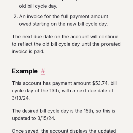
old bill cycle day.
An invoice for the full payment amount
owed starting on the new bill cycle day.
The next due date on the account will continue
to reflect the old bill cycle day until the prorated
invoice is paid.
Example
#
This account has payment amount $53.74, bill
cycle day of the 13th, with a next due date of
3/13/24.
The desired bill cycle day is the 15th, so this is
updated to 3/15/24.
Once saved, the account displays the updated