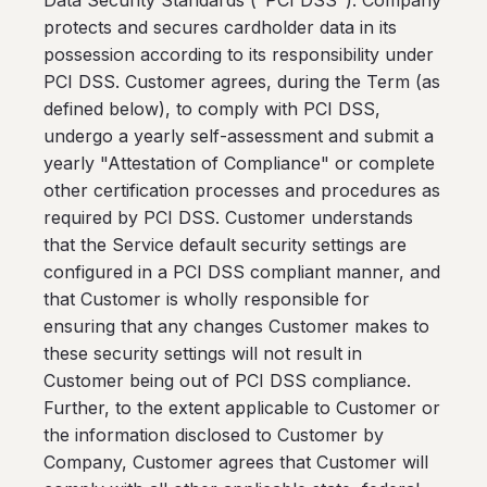
Data Security Standards ("PCI DSS"). Company
protects and secures cardholder data in its
possession according to its responsibility under
PCI DSS. Customer agrees, during the Term (as
defined below), to comply with PCI DSS,
undergo a yearly self-assessment and submit a
yearly "Attestation of Compliance" or complete
other certification processes and procedures as
required by PCI DSS. Customer understands
that the Service default security settings are
configured in a PCI DSS compliant manner, and
that Customer is wholly responsible for
ensuring that any changes Customer makes to
these security settings will not result in
Customer being out of PCI DSS compliance.
Further, to the extent applicable to Customer or
the information disclosed to Customer by
Company, Customer agrees that Customer will