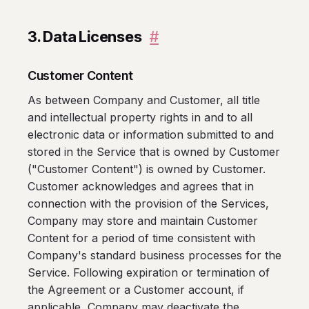
3. Data Licenses
#
Customer Content
As between Company and Customer, all title
and intellectual property rights in and to all
electronic data or information submitted to and
stored in the Service that is owned by Customer
("Customer Content") is owned by Customer.
Customer acknowledges and agrees that in
connection with the provision of the Services,
Company may store and maintain Customer
Content for a period of time consistent with
Company's standard business processes for the
Service. Following expiration or termination of
the Agreement or a Customer account, if
applicable, Company may deactivate the