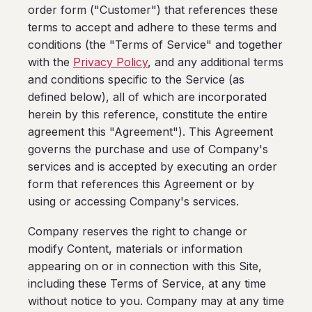
order form ("Customer") that references these
terms to accept and adhere to these terms and
conditions (the "Terms of Service" and together
with the
Privacy Policy
, and any additional terms
and conditions specific to the Service (as
defined below), all of which are incorporated
herein by this reference, constitute the entire
agreement this "Agreement"). This Agreement
governs the purchase and use of Company's
services and is accepted by executing an order
form that references this Agreement or by
using or accessing Company's services.
Company reserves the right to change or
modify Content, materials or information
appearing on or in connection with this Site,
including these Terms of Service, at any time
without notice to you. Company may at any time