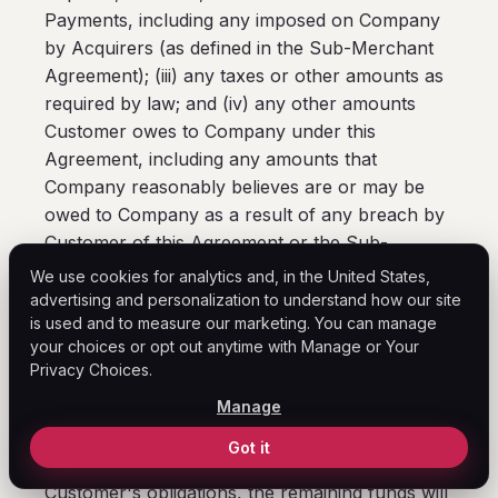
Payments, including any imposed on Company
by Acquirers (as defined in the Sub-Merchant
Agreement); (iii) any taxes or other amounts as
required by law; and (iv) any other amounts
Customer owes to Company under this
Agreement, including any amounts that
Company reasonably believes are or may be
owed to Company as a result of any breach by
Customer of this Agreement or the Sub-
Merchant Agreement or pursuant to
We use cookies for analytics and, in the United States,
Customer's indemnification obligations under
advertising and personalization to understand how our site
is used and to measure our marketing. You can manage
this Agreement. Customer authorizes Company
your choices or opt out anytime with Manage or Your
to use the funds so withheld to satisfy
Privacy Choices.
Customer's obligations in respect of any
Manage
matters described in this paragraph. To the
extent the funds so withheld exceed the
Got it
amount(s) actually required to satisfy
Customer's obligations, the remaining funds will