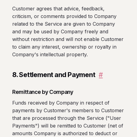
Customer agrees that advice, feedback,
criticism, or comments provided to Company
related to the Service are given to Company
and may be used by Company freely and
without restriction and will not enable Customer
to claim any interest, ownership or royalty in
Company's intellectual property.
8. Settlement and Payment
#
Remittance by Company
Funds received by Company in respect of
payments by Customer's members to Customer
that are processed through the Service ("User
Payments") will be remitted to Customer (net of
amounts Company is authorized to deduct or