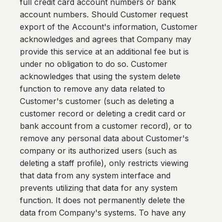
full credit card account numbers or bank
account numbers. Should Customer request
export of the Account's information, Customer
acknowledges and agrees that Company may
provide this service at an additional fee but is
under no obligation to do so. Customer
acknowledges that using the system delete
function to remove any data related to
Customer's customer (such as deleting a
customer record or deleting a credit card or
bank account from a customer record), or to
remove any personal data about Customer's
company or its authorized users (such as
deleting a staff profile), only restricts viewing
that data from any system interface and
prevents utilizing that data for any system
function. It does not permanently delete the
data from Company's systems. To have any