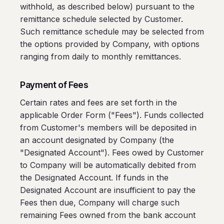
withhold, as described below) pursuant to the
remittance schedule selected by Customer.
Such remittance schedule may be selected from
the options provided by Company, with options
ranging from daily to monthly remittances.
Payment of Fees
Certain rates and fees are set forth in the
applicable Order Form ("Fees"). Funds collected
from Customer's members will be deposited in
an account designated by Company (the
"Designated Account"). Fees owed by Customer
to Company will be automatically debited from
the Designated Account. If funds in the
Designated Account are insufficient to pay the
Fees then due, Company will charge such
remaining Fees owned from the bank account