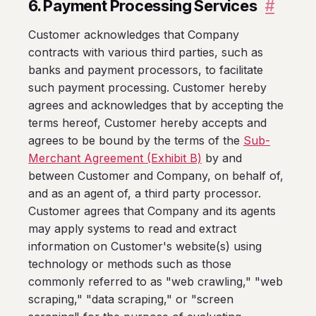
6. Payment Processing Services
#
Customer acknowledges that Company
contracts with various third parties, such as
banks and payment processors, to facilitate
such payment processing. Customer hereby
agrees and acknowledges that by accepting the
terms hereof, Customer hereby accepts and
agrees to be bound by the terms of the
Sub-
Merchant Agreement (Exhibit B)
by and
between Customer and Company, on behalf of,
and as an agent of, a third party processor.
Customer agrees that Company and its agents
may apply systems to read and extract
information on Customer's website(s) using
technology or methods such as those
commonly referred to as "web crawling," "web
scraping," "data scraping," or "screen