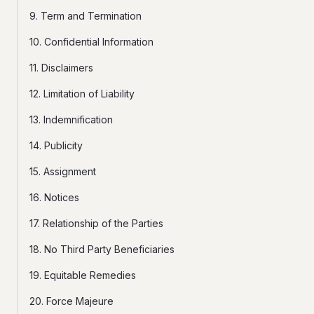
9. Term and Termination
10. Confidential Information
11. Disclaimers
12. Limitation of Liability
13. Indemnification
14. Publicity
15. Assignment
16. Notices
17. Relationship of the Parties
18. No Third Party Beneficiaries
19. Equitable Remedies
20. Force Majeure