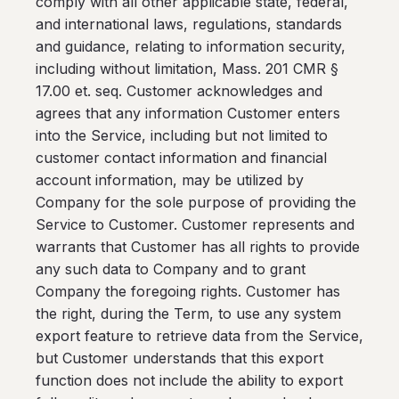
comply with all other applicable state, federal,
and international laws, regulations, standards
and guidance, relating to information security,
including without limitation, Mass. 201 CMR §
17.00 et. seq. Customer acknowledges and
agrees that any information Customer enters
into the Service, including but not limited to
customer contact information and financial
account information, may be utilized by
Company for the sole purpose of providing the
Service to Customer. Customer represents and
warrants that Customer has all rights to provide
any such data to Company and to grant
Company the foregoing rights. Customer has
the right, during the Term, to use any system
export feature to retrieve data from the Service,
but Customer understands that this export
function does not include the ability to export