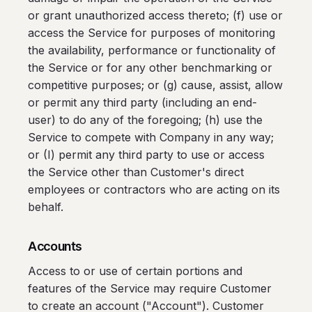
or grant unauthorized access thereto; (f) use or
access the Service for purposes of monitoring
the availability, performance or functionality of
the Service or for any other benchmarking or
competitive purposes; or (g) cause, assist, allow
or permit any third party (including an end-
user) to do any of the foregoing; (h) use the
Service to compete with Company in any way;
or (I) permit any third party to use or access
the Service other than Customer's direct
employees or contractors who are acting on its
behalf.
Accounts
Access to or use of certain portions and
features of the Service may require Customer
to create an account ("Account"). Customer