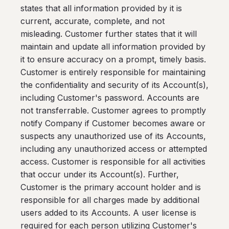
states that all information provided by it is
current, accurate, complete, and not
misleading. Customer further states that it will
maintain and update all information provided by
it to ensure accuracy on a prompt, timely basis.
Customer is entirely responsible for maintaining
the confidentiality and security of its Account(s),
including Customer's password. Accounts are
not transferrable. Customer agrees to promptly
notify Company if Customer becomes aware or
suspects any unauthorized use of its Accounts,
including any unauthorized access or attempted
access. Customer is responsible for all activities
that occur under its Account(s). Further,
Customer is the primary account holder and is
responsible for all charges made by additional
users added to its Accounts. A user license is
required for each person utilizing Customer's