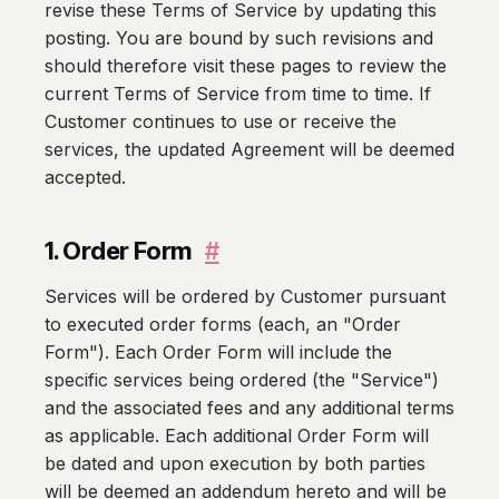
revise these Terms of Service by updating this
posting. You are bound by such revisions and
should therefore visit these pages to review the
current Terms of Service from time to time. If
Customer continues to use or receive the
services, the updated Agreement will be deemed
accepted.
1. Order Form
#
Services will be ordered by Customer pursuant
to executed order forms (each, an "Order
Form"). Each Order Form will include the
specific services being ordered (the "Service")
and the associated fees and any additional terms
as applicable. Each additional Order Form will
be dated and upon execution by both parties
will be deemed an addendum hereto and will be