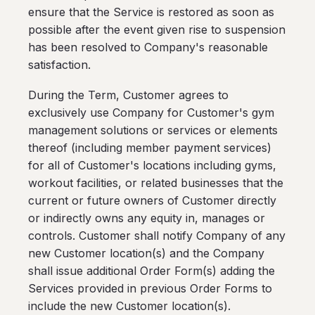
ensure that the Service is restored as soon as
possible after the event given rise to suspension
has been resolved to Company's reasonable
satisfaction.
During the Term, Customer agrees to
exclusively use Company for Customer's gym
management solutions or services or elements
thereof (including member payment services)
for all of Customer's locations including gyms,
workout facilities, or related businesses that the
current or future owners of Customer directly
or indirectly owns any equity in, manages or
controls. Customer shall notify Company of any
new Customer location(s) and the Company
shall issue additional Order Form(s) adding the
Services provided in previous Order Forms to
include the new Customer location(s).