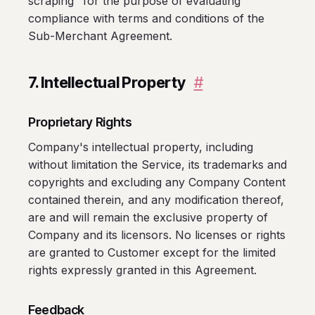
scraping" for the purpose of evaluating
compliance with terms and conditions of the
Sub-Merchant Agreement.
7. Intellectual Property
#
Proprietary Rights
Company's intellectual property, including
without limitation the Service, its trademarks and
copyrights and excluding any Company Content
contained therein, and any modification thereof,
are and will remain the exclusive property of
Company and its licensors. No licenses or rights
are granted to Customer except for the limited
rights expressly granted in this Agreement.
Feedback