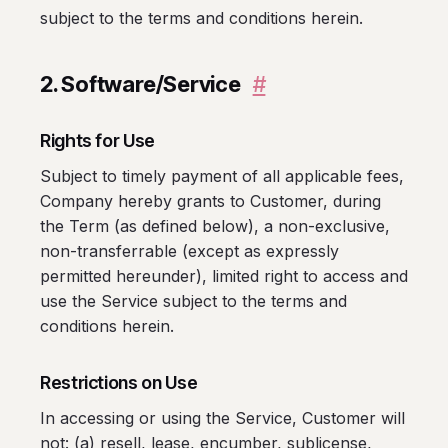
subject to the terms and conditions herein.
2. Software/Service
#
Rights for Use
Subject to timely payment of all applicable fees,
Company hereby grants to Customer, during
the Term (as defined below), a non-exclusive,
non-transferrable (except as expressly
permitted hereunder), limited right to access and
use the Service subject to the terms and
conditions herein.
Restrictions on Use
In accessing or using the Service, Customer will
not: (a) resell, lease, encumber, sublicense,