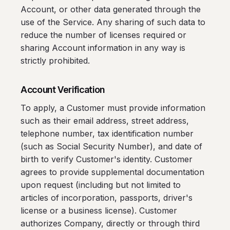
Account, or other data generated through the
use of the Service. Any sharing of such data to
reduce the number of licenses required or
sharing Account information in any way is
strictly prohibited.
Account Verification
To apply, a Customer must provide information
such as their email address, street address,
telephone number, tax identification number
(such as Social Security Number), and date of
birth to verify Customer's identity. Customer
agrees to provide supplemental documentation
upon request (including but not limited to
articles of incorporation, passports, driver's
license or a business license). Customer
authorizes Company, directly or through third