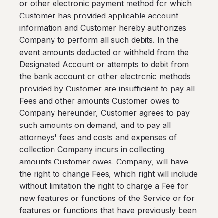
or other electronic payment method for which
Customer has provided applicable account
information and Customer hereby authorizes
Company to perform all such debits. In the
event amounts deducted or withheld from the
Designated Account or attempts to debit from
the bank account or other electronic methods
provided by Customer are insufficient to pay all
Fees and other amounts Customer owes to
Company hereunder, Customer agrees to pay
such amounts on demand, and to pay all
attorneys' fees and costs and expenses of
collection Company incurs in collecting
amounts Customer owes. Company, will have
the right to change Fees, which right will include
without limitation the right to charge a Fee for
new features or functions of the Service or for
features or functions that have previously been