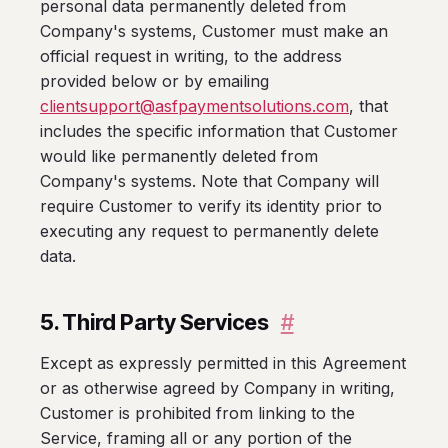
personal data permanently deleted from
Company's systems, Customer must make an
official request in writing, to the address
provided below or by emailing
clientsupport@asfpaymentsolutions.com
, that
includes the specific information that Customer
would like permanently deleted from
Company's systems. Note that Company will
require Customer to verify its identity prior to
executing any request to permanently delete
data.
5. Third Party Services
#
Except as expressly permitted in this Agreement
or as otherwise agreed by Company in writing,
Customer is prohibited from linking to the
Service, framing all or any portion of the