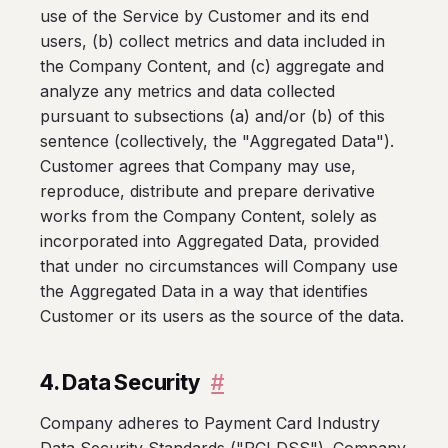
use of the Service by Customer and its end
users, (b) collect metrics and data included in
the Company Content, and (c) aggregate and
analyze any metrics and data collected
pursuant to subsections (a) and/or (b) of this
sentence (collectively, the "Aggregated Data").
Customer agrees that Company may use,
reproduce, distribute and prepare derivative
works from the Company Content, solely as
incorporated into Aggregated Data, provided
that under no circumstances will Company use
the Aggregated Data in a way that identifies
Customer or its users as the source of the data.
4. Data Security
#
Company adheres to Payment Card Industry