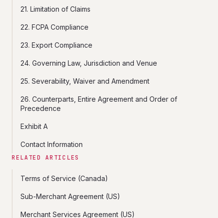
21. Limitation of Claims
22. FCPA Compliance
23. Export Compliance
24. Governing Law, Jurisdiction and Venue
25. Severability, Waiver and Amendment
26. Counterparts, Entire Agreement and Order of
Precedence
Exhibit A
Contact Information
RELATED ARTICLES
Terms of Service (Canada)
Sub-Merchant Agreement (US)
Merchant Services Agreement (US)