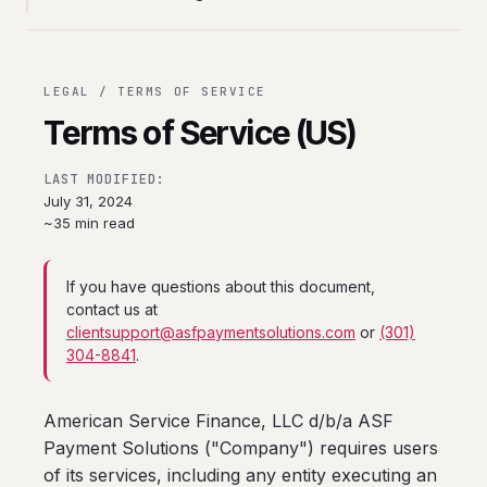
LEGAL / TERMS OF SERVICE
Terms of Service (US)
LAST MODIFIED:
July 31, 2024
~35 min read
If you have questions about this document,
contact us at
clientsupport@asfpaymentsolutions.com
or
(301)
304-8841
.
American Service Finance, LLC d/b/a ASF
Payment Solutions ("Company") requires users
of its services, including any entity executing an