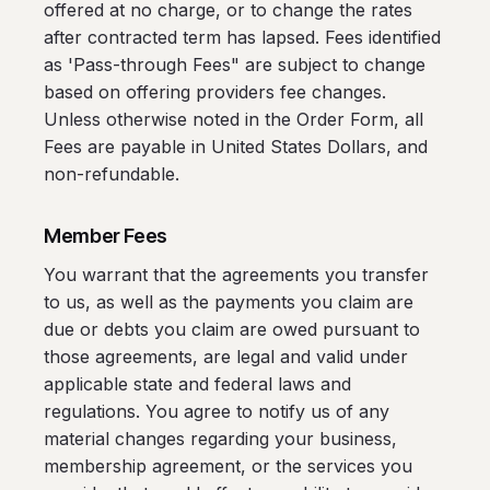
offered at no charge, or to change the rates
after contracted term has lapsed. Fees identified
as 'Pass-through Fees" are subject to change
based on offering providers fee changes.
Unless otherwise noted in the Order Form, all
Fees are payable in United States Dollars, and
non-refundable.
Member Fees
You warrant that the agreements you transfer
to us, as well as the payments you claim are
due or debts you claim are owed pursuant to
those agreements, are legal and valid under
applicable state and federal laws and
regulations. You agree to notify us of any
material changes regarding your business,
membership agreement, or the services you