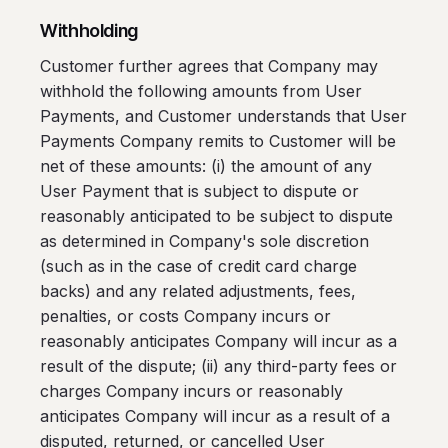
Withholding
Customer further agrees that Company may
withhold the following amounts from User
Payments, and Customer understands that User
Payments Company remits to Customer will be
net of these amounts: (i) the amount of any
User Payment that is subject to dispute or
reasonably anticipated to be subject to dispute
as determined in Company's sole discretion
(such as in the case of credit card charge
backs) and any related adjustments, fees,
penalties, or costs Company incurs or
reasonably anticipates Company will incur as a
result of the dispute; (ii) any third-party fees or
charges Company incurs or reasonably
anticipates Company will incur as a result of a
disputed, returned, or cancelled User