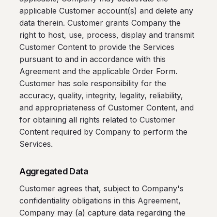
applicable Customer account(s) and delete any
data therein. Customer grants Company the
right to host, use, process, display and transmit
Customer Content to provide the Services
pursuant to and in accordance with this
Agreement and the applicable Order Form.
Customer has sole responsibility for the
accuracy, quality, integrity, legality, reliability,
and appropriateness of Customer Content, and
for obtaining all rights related to Customer
Content required by Company to perform the
Services.
Aggregated Data
Customer agrees that, subject to Company's
confidentiality obligations in this Agreement,
Company may (a) capture data regarding the