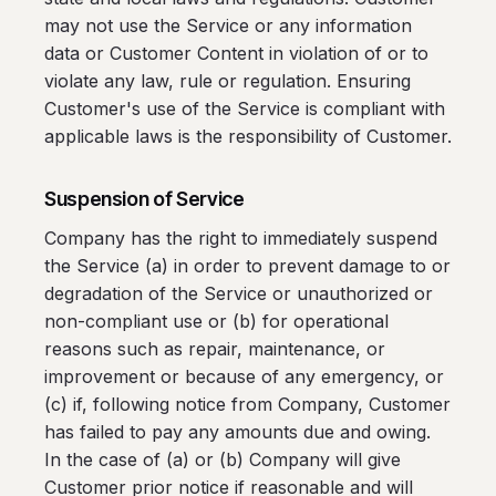
may not use the Service or any information
data or Customer Content in violation of or to
violate any law, rule or regulation. Ensuring
Customer's use of the Service is compliant with
applicable laws is the responsibility of Customer.
Suspension of Service
Company has the right to immediately suspend
the Service (a) in order to prevent damage to or
degradation of the Service or unauthorized or
non-compliant use or (b) for operational
reasons such as repair, maintenance, or
improvement or because of any emergency, or
(c) if, following notice from Company, Customer
has failed to pay any amounts due and owing.
In the case of (a) or (b) Company will give
Customer prior notice if reasonable and will