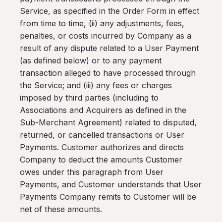
Service, as specified in the Order Form in effect
from time to time, (ii) any adjustments, fees,
penalties, or costs incurred by Company as a
result of any dispute related to a User Payment
(as defined below) or to any payment
transaction alleged to have processed through
the Service; and (iii) any fees or charges
imposed by third parties (including to
Associations and Acquirers as defined in the
Sub-Merchant Agreement) related to disputed,
returned, or cancelled transactions or User
Payments. Customer authorizes and directs
Company to deduct the amounts Customer
owes under this paragraph from User
Payments, and Customer understands that User
Payments Company remits to Customer will be
net of these amounts.