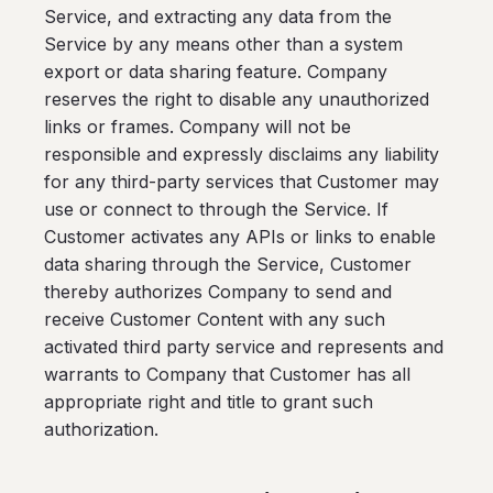
Service, and extracting any data from the
Service by any means other than a system
export or data sharing feature. Company
reserves the right to disable any unauthorized
links or frames. Company will not be
responsible and expressly disclaims any liability
for any third-party services that Customer may
use or connect to through the Service. If
Customer activates any APIs or links to enable
data sharing through the Service, Customer
thereby authorizes Company to send and
receive Customer Content with any such
activated third party service and represents and
warrants to Company that Customer has all
appropriate right and title to grant such
authorization.