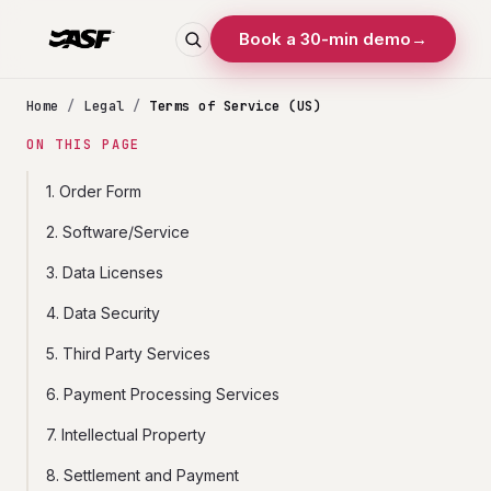
Book a 30-min demo
→
Home
/
Legal
/
Terms of Service (US)
ON THIS PAGE
1. Order Form
2. Software/Service
3. Data Licenses
4. Data Security
5. Third Party Services
6. Payment Processing Services
7. Intellectual Property
8. Settlement and Payment