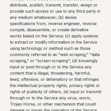
distribute, publish, transmit, transfer, assign or
provide such access or use to any third party in
any medium whatsoever; (b) devise
specifications from, reverse engineer, reverse
compile, disassemble, or create derivative
works based on the Service; (c) apply systems
to extract or modify information in the Service
using technology or method such as those
commonly referred to as "web scraping," "data
scraping," or "screen scraping"; (d) knowingly
input or post through or to the Service any
content that is illegal, threatening, harmful,
lewd, offensive, or defamatory or that infringes
the intellectual property rights, privacy rights or
rights of publicity of others, (e) input or transmit
through or to the Service any virus, worm,
Trojan Horse, or other mechanism that could
damage or impair the operation of the Service