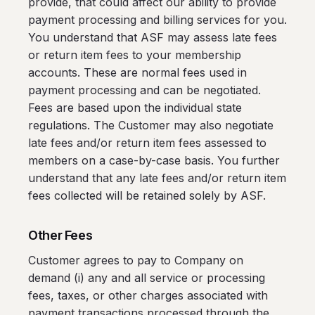
provide, that could affect our ability to provide
payment processing and billing services for you.
You understand that ASF may assess late fees
or return item fees to your membership
accounts. These are normal fees used in
payment processing and can be negotiated.
Fees are based upon the individual state
regulations. The Customer may also negotiate
late fees and/or return item fees assessed to
members on a case-by-case basis. You further
understand that any late fees and/or return item
fees collected will be retained solely by ASF.
Other Fees
Customer agrees to pay to Company on
demand (i) any and all service or processing
fees, taxes, or other charges associated with
payment transactions processed through the