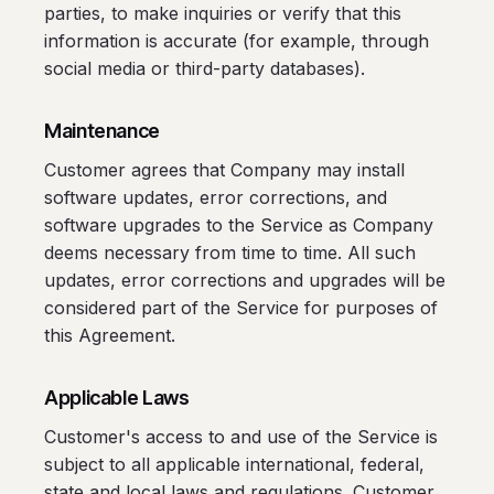
parties, to make inquiries or verify that this
information is accurate (for example, through
social media or third-party databases).
Maintenance
Customer agrees that Company may install
software updates, error corrections, and
software upgrades to the Service as Company
deems necessary from time to time. All such
updates, error corrections and upgrades will be
considered part of the Service for purposes of
this Agreement.
Applicable Laws
Customer's access to and use of the Service is
subject to all applicable international, federal,
state and local laws and regulations. Customer